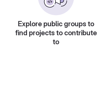
Explore public groups to
find projects to contribute
to