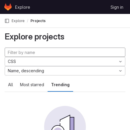
Skip to content
Explore
Sign in
GitLab
Explore
Projects
Explore projects
CSS
Name, descending
All
Most starred
Trending