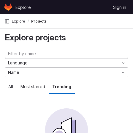
Skip to content
Explore
Sign in
GitLab
Explore
Projects
Explore projects
Language
Name
All
Most starred
Trending