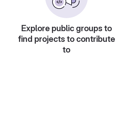
Explore public groups to
find projects to contribute
to