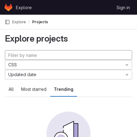
Skip to content
Explore
Sign in
GitLab
Explore
Projects
Explore projects
CSS
Updated date
All
Most starred
Trending