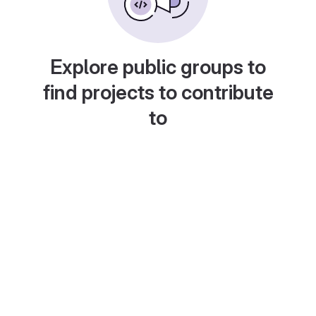
Explore public groups to
find projects to contribute
to