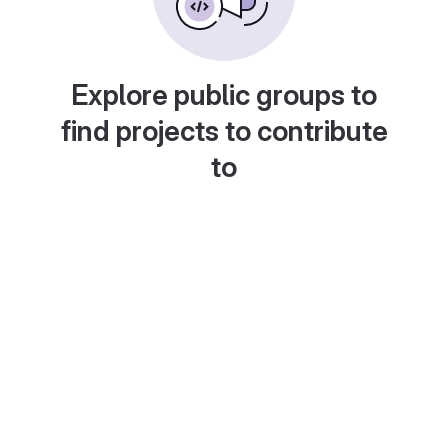
Explore public groups to
find projects to contribute
to