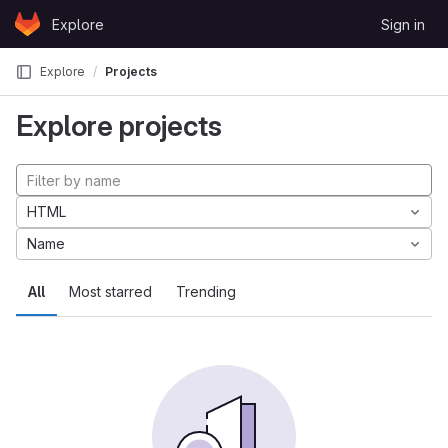
Skip to content
Explore
Sign in
GitLab
Explore
Projects
Explore projects
HTML
Name
All
Most starred
Trending