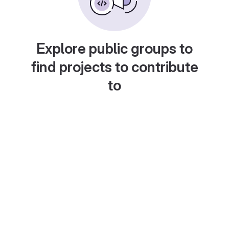
Explore public groups to
find projects to contribute
to