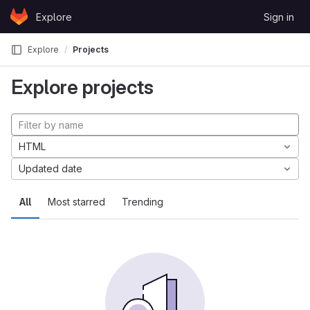
Skip to content
Explore
Sign in
GitLab
Explore
Projects
Explore projects
HTML
Updated date
All
Most starred
Trending