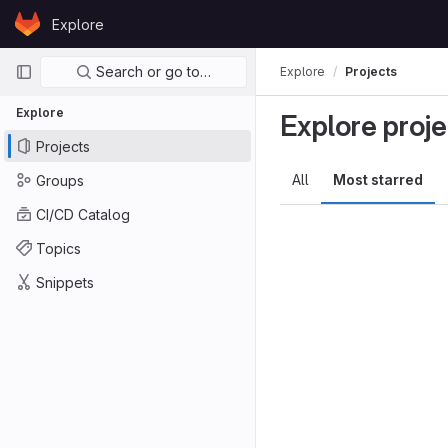
Skip to content
Explore
GitLab
Primary navigation
Search or go to…
Explore
Projects
Explore
Explore proje
Projects
All
Most starred
Groups
CI/CD Catalog
Topics
Snippets