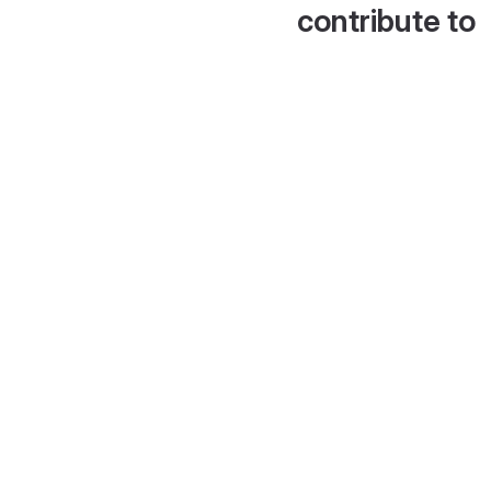
contribute to