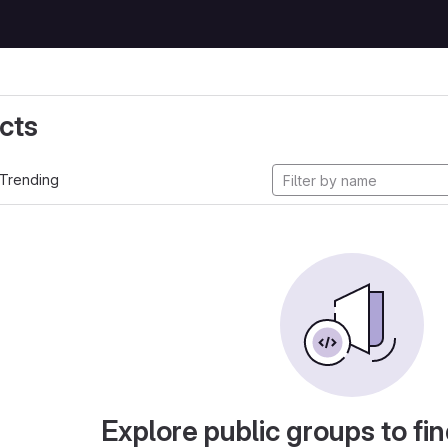
cts
Trending
Explore public groups to fin