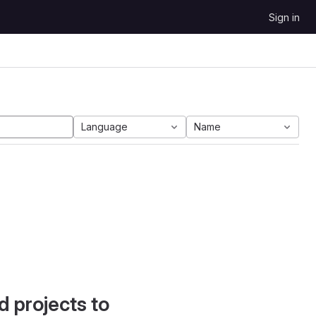
Sign in
Language
Name
d projects to