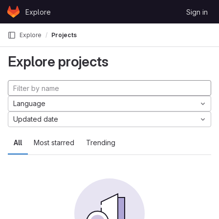
Skip to content
Explore
Sign in
GitLab
Explore
Projects
Explore projects
Language
Updated date
All
Most starred
Trending