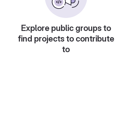
Explore public groups to
find projects to contribute
to